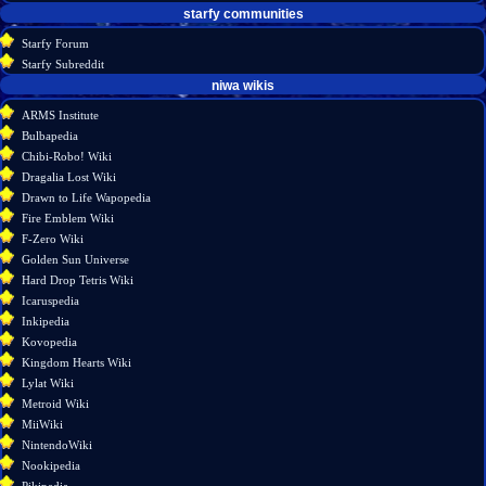
starfy communities
Starfy Forum
Starfy Subreddit
tools
niwa wikis
What
ARMS Institute
links
Bulbapedia
here
Chibi-Robo! Wiki
Related
Dragalia Lost Wiki
changes
Drawn to Life Wapopedia
Special
Fire Emblem Wiki
pages
F-Zero Wiki
Printable
Golden Sun Universe
version
Hard Drop Tetris Wiki
Permanent
Icaruspedia
link
Inkipedia
Page
Kovopedia
information
Kingdom Hearts Wiki
Lylat Wiki
Metroid Wiki
MiiWiki
NintendoWiki
Nookipedia
Pikipedia