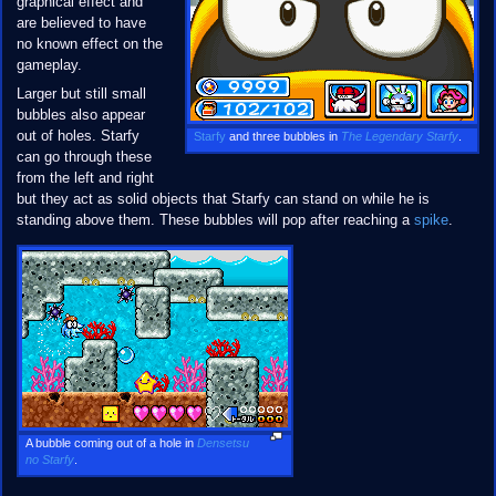
graphical effect and
are believed to have
no known effect on the
gameplay.
Larger but still small
bubbles also appear
out of holes. Starfy
Starfy
and three bubbles in
The Legendary Starfy
.
can go through these
from the left and right
but they act as solid objects that Starfy can stand on while he is
standing above them. These bubbles will pop after reaching a
spike
.
A bubble coming out of a hole in
Densetsu
no Starfy
.