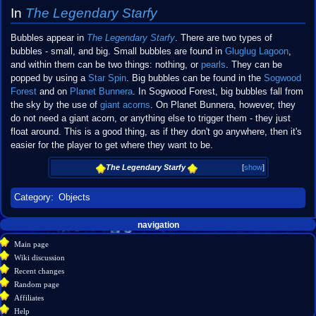
In
The Legendary Starfy
Bubbles appear in
The Legendary Starfy
. There are two types of
bubbles - small, and big. Small bubbles are found in
Gluglug Lagoon
,
and within them can be two things: nothing, or
pearls
. They can be
popped by using a
Star Spin
. Big bubbles can be found in the
Sogwood
Forest
and on
Planet Bunnera
. In Sogwood Forest, big bubbles fall from
the sky by the use of
giant acorns
. On Planet Bunnera, however, they
do not need a giant acorn, or anything else to trigger them - they just
float around. This is a good thing, as if they don't go anywhere, then it's
easier for the player to get where they want to be.
The Legendary Starfy
[
show
]
Category
:
Objects
Navigation
page actions
personal tools
navigation
create
page
menu
Main page
account
discussion
Wiki discussion
log
read
Recent changes
in
view
Random page
source
Affiliates
history
Help