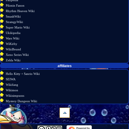
Pikmin Fanon
Rhythm Heaven Wiki
SmashWiki
StrategyWiki
Super Mario Wiki
Ukikipedia
Wars Wiki
WiKirby
WikiBound
Xeno Series Wiki
Zelda Wiki
affiliates
Hello Kitty + Sanrio Wiki
SEIWA
Wikifang
Wikimon
Wikisimpsons
Mystery Dungeon Wiki
navigation