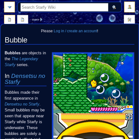
search
more
Please
Log in / create an account
!
Bubble
Jump
Jump
Bubbles
are objects in
to
to
the
The Legendary
navigation
search
Starfy
series.
In
Densetsu no
Starfy
Bubbles made their
first appearance in
Densetsu no Starfy
.
Small bubbles may be
seen that appear near
Starfy while Starfy is
underwater. These
bubbles are solely a