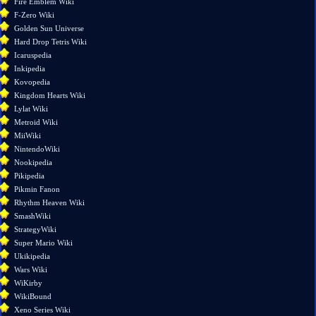
Fire Emblem Wiki
pages
F-Zero Wiki
Printable
Golden Sun Universe
version
Hard Drop Tetris Wiki
Permanent
Icaruspedia
link
Inkipedia
Page
Kovopedia
information
Kingdom Hearts Wiki
Lylat Wiki
Metroid Wiki
MiiWiki
NintendoWiki
Nookipedia
Pikipedia
Pikmin Fanon
Rhythm Heaven Wiki
SmashWiki
StrategyWiki
Super Mario Wiki
Ukikipedia
Wars Wiki
WiKirby
WikiBound
Xeno Series Wiki