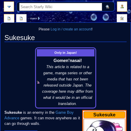
search
more
Please
Log in / create an account
!
Sukesuke
Jump
Jump
Only in Japan!
to
to
Gomen'nasai!
navigation
search
This article is related to a
game, manga series or other
media that has not been
released outside Japan. The
coverage here may differ from
what it would be in an official
translation.
Sukesuke
is an enemy in the
Game Boy
Sukesuke
Advance
games. It can move anywhere as it
can go through walls.