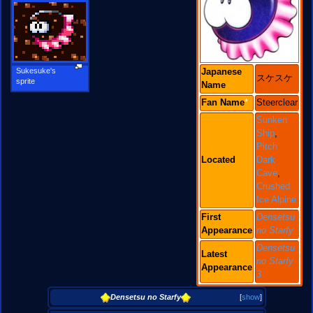
Sukesuke's
Japanese
スケスケ
sprite
Name
Fan
Name
*
Steerclear
Sunken
Ship
,
Pitch
Located
Dark
Cave
,
Crushed
Ice Alpine
First
Densetsu
Appearance
no Starfy
Densetsu
Latest
no Starfy
Appearance
3
Densetsu no Starfy
[
show
]