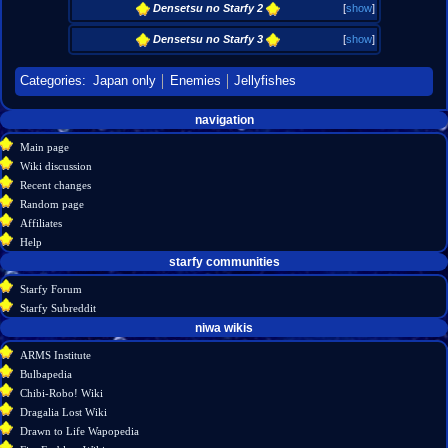
Densetsu no Starfy 2
[
show
]
Densetsu no Starfy 3
[
show
]
Categories
:
Japan only
Enemies
Jellyfishes
Navigation
page actions
personal tools
navigation
create
page
menu
Main page
account
discussion
Wiki discussion
log
read
Recent changes
in
view
Random page
source
Affiliates
history
Help
starfy communities
Starfy Forum
Starfy Subreddit
tools
niwa wikis
What
ARMS Institute
links
Bulbapedia
here
Chibi-Robo! Wiki
Related
Dragalia Lost Wiki
changes
Drawn to Life Wapopedia
Special