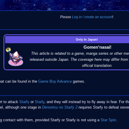
Please
Log in / create an account
!
Only in Japan!
Gomen'nasai!
This article is related to a game, manga series or other me
released outside Japan. The coverage here may differ from 
official translation.
hat can be found in the
Game Boy Advance
games.
rt to attack
Starfy
or
Starly
, and they will instead try to fly away in fear. For 
vel, although one stage in
Densetsu no Starfy 2
requires Starfy to defeat sever
g contact with them, provided Starfy or Starly is not using a
Star Spin
.