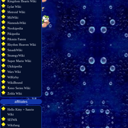
Kingdom Hearts Wiki
Lylat Wiki
Metroid Wiki
MiiWiki
NintendoWiki
Nookipedia
Pikipedia
Pikmin Fanon
Rhythm Heaven Wiki
SmashWiki
StrategyWiki
Super Mario Wiki
Ukikipedia
Wars Wiki
WiKirby
WikiBound
Xeno Series Wiki
Zelda Wiki
affiliates
Hello Kitty + Sanrio
Wiki
SEIWA
Wikifang