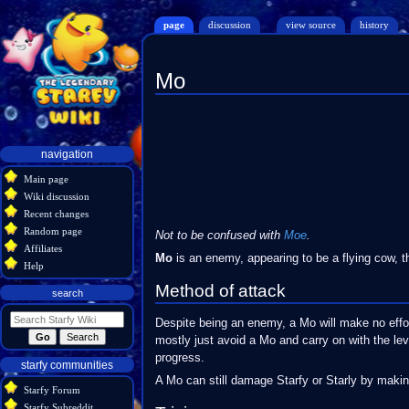
page
discussion
view source
history
Mo
Jump
Jump
to
to
navigation
search
Navigation
navigation
menu
Main page
Wiki discussion
Recent changes
Random page
Not to be confused with
Moe
.
Affiliates
Mo
is an enemy, appearing to be a flying cow, t
Help
Method of attack
search
Despite being an enemy, a Mo will make no effo
mostly just avoid a Mo and carry on with the le
progress.
starfy communities
A Mo can still damage Starfy or Starly by makin
Starfy Forum
Starfy Subreddit