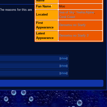
Name
Fan
Name
*
Moo
he reasons for this are
Sea of Sky
,
Yeeha Alpine
,
Located
Coral Coast
First
Densetsu no Starfy
Appearance
Latest
Densetsu no Starfy 3
Appearance
[
show
]
[
show
]
[
show
]