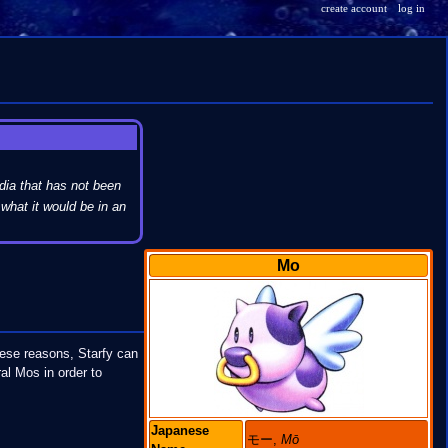
create account
log in
dia that has not been
what it would be in an
Mo
these reasons, Starfy can
al Mos in order to
Japanese
モー,
Mō