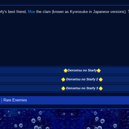
y's best friend,
Moe
the clam (known as Kyorosuke in Japanese versions). T
Densetsu no Starfy
Densetsu no Starfy 2
Densetsu no Starfy 3
Rare Enemies