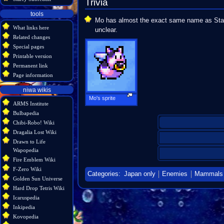
Trivia
tools
Mo has almost the exact same name as Starf
What links here
unclear.
Related changes
Special pages
Printable version
Permanent link
Page information
niwa wikis
Mo's sprite
ARMS Institute
Bulbapedia
Chibi-Robo! Wiki
Dragalia Lost Wiki
Drawn to Life
Wapopedia
Fire Emblem Wiki
F-Zero Wiki
Categories
:
Japan only
Enemies
Mammals
Golden Sun Universe
Hard Drop Tetris Wiki
Icaruspedia
Inkipedia
Kovopedia