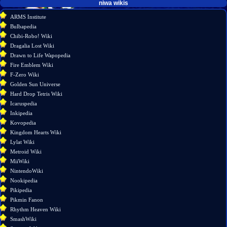
tools
niwa wikis
What
ARMS Institute
links
Bulbapedia
here
Chibi-Robo! Wiki
Related
Dragalia Lost Wiki
changes
Drawn to Life Wapopedia
Special
Fire Emblem Wiki
pages
F-Zero Wiki
Printable
Golden Sun Universe
version
Hard Drop Tetris Wiki
Permanent
Icaruspedia
link
Inkipedia
Page
Kovopedia
information
Kingdom Hearts Wiki
Lylat Wiki
Metroid Wiki
MiiWiki
NintendoWiki
Nookipedia
Pikipedia
Pikmin Fanon
Rhythm Heaven Wiki
SmashWiki