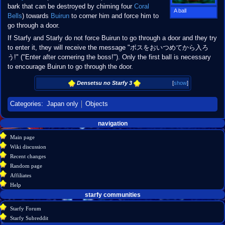
bark that can be destroyed by chiming four
Coral
A ball
Bells
) towards
Buirun
to corner him and force him to
go through a door.
If Starfy and Starly do not force Buirun to go through a door and they try
to enter it, they will receive the message "ボスをおいつめてから入ろ
う!" ("Enter after cornering the boss!"). Only the first ball is necessary
to encourage Buirun to go through the door.
Densetsu no Starfy 3
[
show
]
Categories
:
Japan only
Objects
Navigation
page actions
personal tools
navigation
create
page
menu
Main page
account
discussion
Wiki discussion
log
read
Recent changes
in
view
Random page
source
Affiliates
history
Help
starfy communities
Starfy Forum
Starfy Subreddit