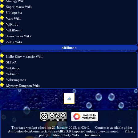
StrategyWiki
Super Mario Wiki
Ukikipedia
Wars Wiki
WiKirby
WikiBound
Xeno Series Wiki
Zelda Wiki
affiliates
Hello Kitty + Sanrio Wiki
SEIWA
Wikifang
Wikimon
Wikisimpsons
Mystery Dungeon Wiki
navigation
Main
page
Wiki
This page was last edited on 21 January 2015, at 03:42.
Content is available under
Attribution-NonCommercial-ShareAlike 3.0 Unported
unless otherwise noted.
Privacy
discussion
policy
About Starfy Wiki
Disclaimers
Recent