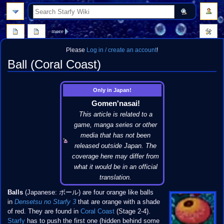
search
more
Please
Log in / create an account
!
Ball (Coral Coast)
Jump
Jump
Only in Japan!
to
to
Gomen'nasai!
navigation
search
This article is related to a
game, manga series or other
media that has not been
released outside Japan. The
coverage here may differ from
what it would be in an official
translation.
Balls
(Japanese: ボール) are four orange like balls
in
Densetsu no Starfy 3
that are orange with a shade
of red. They are found in
Coral Coast
(Stage 2-4).
Starfy
has to push the first one (hidden behind some