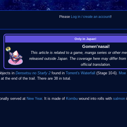
Please
Log in / create an account
!
Only in Japan!
Gomen'nasai!
This article is related to a game, manga series or other me
released outside Japan. The coverage here may differ from 
official translation.
bjects in
Densetsu no Starfy 2
found in
Torrent's Waterfall
(Stage 10-6).
Moe
at the end of the trail. There are 38 in total.
tionally served at
New Year
. It is made of
Kombu
wound into rolls with
salmon
i