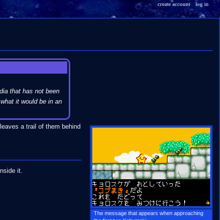
create account
log in
dia that has not been
what it would be in an
leaves a trail of them behind
nside it.
The message that appears when approaching