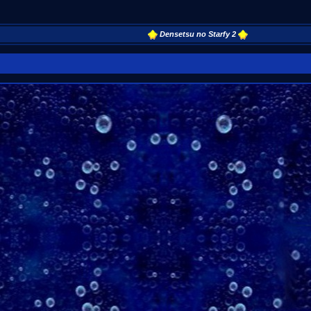
Densetsu no Starfy 2