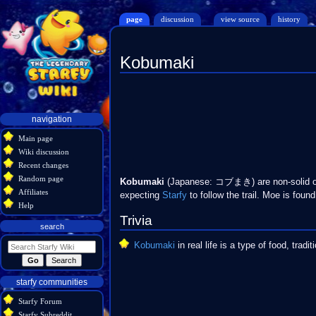
page
discussion
view source
history
Kobumaki
Jump
Jump
to
to
navigation
search
Navigation
navigation
menu
Main page
Wiki discussion
Recent changes
Random page
Kobumaki
(Japanese: コブまき) are non-solid o
Affiliates
expecting
Starfy
to follow the trail. Moe is found 
Help
Trivia
search
Kobumaki
in real life is a type of food, tradi
starfy communities
Starfy Forum
Starfy Subreddit