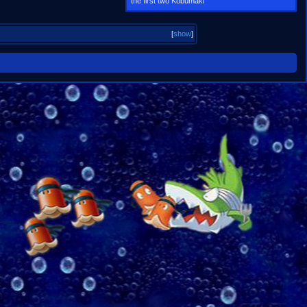
the first two Kobumaki
[
show
]