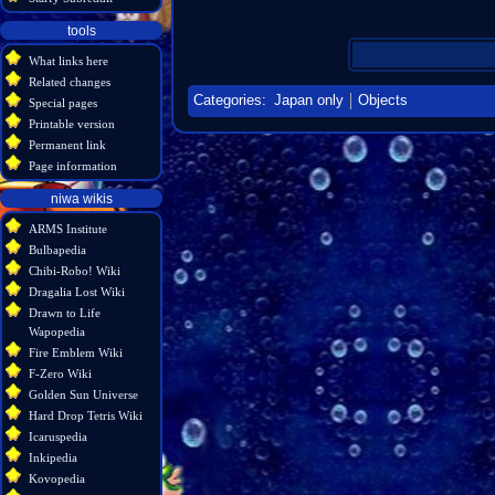
tools
What links here
Related changes
Categories
:
Japan only
Objects
Special pages
Printable version
Permanent link
Page information
niwa wikis
ARMS Institute
Bulbapedia
Chibi-Robo! Wiki
Dragalia Lost Wiki
Drawn to Life
Wapopedia
Fire Emblem Wiki
F-Zero Wiki
Golden Sun Universe
Hard Drop Tetris Wiki
Icaruspedia
Inkipedia
Kovopedia