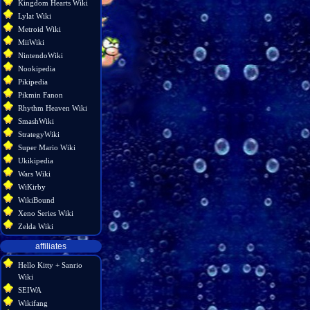
Kingdom Hearts Wiki
Lylat Wiki
Metroid Wiki
MiiWiki
NintendoWiki
Nookipedia
Pikipedia
Pikmin Fanon
Rhythm Heaven Wiki
SmashWiki
StrategyWiki
Super Mario Wiki
Ukikipedia
Wars Wiki
WiKirby
WikiBound
Xeno Series Wiki
Zelda Wiki
affiliates
Hello Kitty + Sanrio
Wiki
SEIWA
Wikifang