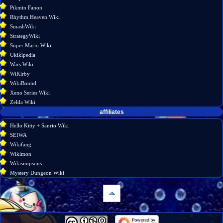
Pikmin Fanon
Rhythm Heaven Wiki
SmashWiki
StrategyWiki
Super Mario Wiki
Ukikipedia
Wars Wiki
WiKirby
WikiBound
Xeno Series Wiki
Zelda Wiki
affiliates
Hello Kitty + Sanrio Wiki
SEIWA
Wikifang
Wikimon
Wikisimpsons
Mystery Dungeon Wiki
navigation
Main