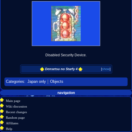
Disabled Security Device.
Densetsu no Starfy 4
[
show
]
Categories
:
Japan only
Objects
Navigation
page actions
personal tools
navigation
create
page
menu
Main page
account
discussion
Wiki discussion
log
read
Recent changes
in
view
Random page
source
Affiliates
history
Help