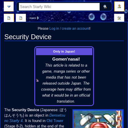
search
more
Please
Log in / create an account
!
Security Device
Jump
Jump
Only in Japan!
to
to
Gomen'nasai!
navigation
search
This article is related to a
game, manga series or other
media that has not been
released outside Japan. The
coverage here may differ from
what it would be in an official
translation.
The
Security Device
(Japanese: ぼう
はんそうち) is an object in
Densetsu
no Starfy 4
. It is found in
Old Tower
(Stage 8-2), hidden at the end of the