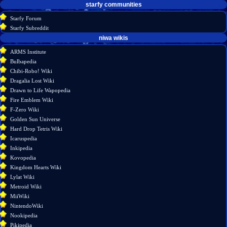
starfy communities
Starfy Forum
Starfy Subreddit
tools
niwa wikis
What
ARMS Institute
links
Bulbapedia
here
Chibi-Robo! Wiki
Related
Dragalia Lost Wiki
changes
Drawn to Life Wapopedia
Special
Fire Emblem Wiki
pages
F-Zero Wiki
Printable
Golden Sun Universe
version
Hard Drop Tetris Wiki
Permanent
Icaruspedia
link
Inkipedia
Page
Kovopedia
information
Kingdom Hearts Wiki
Lylat Wiki
Metroid Wiki
MiiWiki
NintendoWiki
Nookipedia
Pikipedia