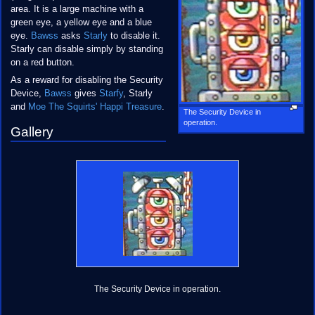
area. It is a large machine with a
green eye, a yellow eye and a blue
eye.
Bawss
asks
Starly
to disable it.
Starly can disable simply by standing
on a red button.
As a reward for disabling the Security
Device,
Bawss
gives
Starfy
, Starly
and
Moe
The Squirts' Happi
Treasure
.
The Security Device in
operation.
Gallery
The Security Device in operation.