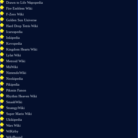
changes
Drawn to Life Wapopedia
Special
Fire Emblem Wiki
pages
F-Zero Wiki
Printable
Golden Sun Universe
version
Hard Drop Tetris Wiki
Permanent
Icaruspedia
link
Inkipedia
Page
Kovopedia
information
Kingdom Hearts Wiki
Lylat Wiki
Metroid Wiki
MiiWiki
NintendoWiki
Nookipedia
Pikipedia
Pikmin Fanon
Rhythm Heaven Wiki
SmashWiki
StrategyWiki
Super Mario Wiki
Ukikipedia
Wars Wiki
WiKirby
WikiBound