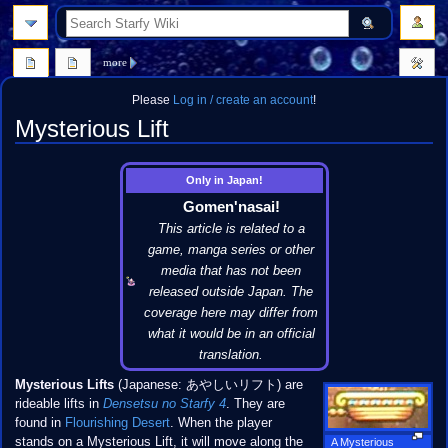
search
more
Please
Log in / create an account
!
Mysterious Lift
Jump
Jump
Only in Japan!
to
to
Gomen'nasai!
navigation
search
This article is related to a
game, manga series or other
media that has not been
released outside Japan. The
coverage here may differ from
what it would be in an official
translation.
Mysterious Lifts
(Japanese: あやしいリフト) are
rideable lifts in
Densetsu no Starfy 4
. They are
found in
Flourishing Desert
. When the player
stands on a Mysterious Lift, it will move along the
A Mysterious