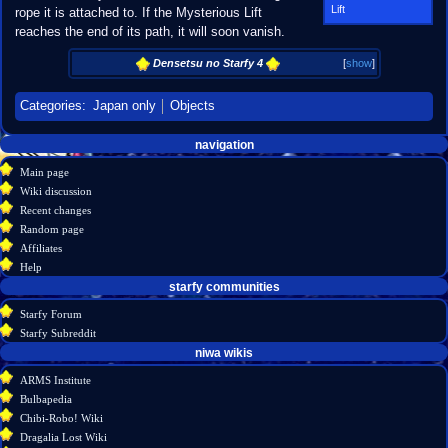
Lift
rope it is attached to. If the Mysterious Lift
reaches the end of its path, it will soon vanish.
Densetsu no Starfy 4
[
show
]
Categories
:
Japan only
Objects
Navigation
page actions
personal tools
navigation
create
page
menu
Main page
account
discussion
Wiki discussion
log
read
Recent changes
in
view
Random page
source
Affiliates
history
Help
starfy communities
Starfy Forum
Starfy Subreddit
tools
niwa wikis
What
ARMS Institute
links
Bulbapedia
here
Chibi-Robo! Wiki
Related
Dragalia Lost Wiki