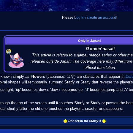
Please
Log in / create an account
!
Only in Japan!
Gomen'nasai!
This article is related to a game, manga series or other me
released outside Japan. The coverage here may differ from 
official translation.
nown simply as
Flowers
(Japanese: はな) are obstacles that appear in
Dens
iral shapes will temporarily surround Starfy or Starly that reverse the player's
comes right, 'up' becomes down, 'down' becomes up, 'B' becomes jump and 'A'
hrough the top of the screen until it touches Starfy or Starly or passes the b
ear shortly after the old one touches the player character or disappears.
Densetsu no Starfy 4