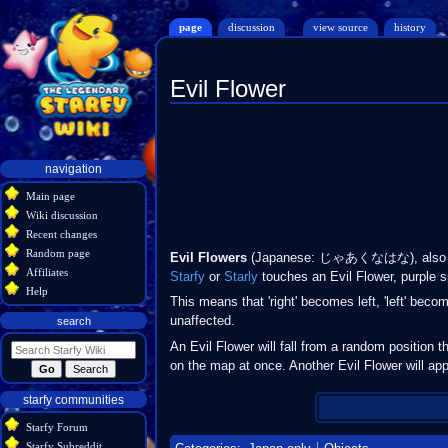
page
discussion
view source
history
Evil Flower
Jump
Jump
to
to
navigation
search
Navigation
navigation
menu
Main page
Wiki discussion
Recent changes
Random page
Evil Flowers
(Japanese: じゃあくなはな), also k
Affiliates
Starfy
or
Starly
touches an Evil Flower, purple sp
Help
This means that 'right' becomes left, 'left' be
unaffected.
search
An Evil Flower will fall from a random position t
on the map at once. Another Evil Flower will app
starfy communities
Starfy Forum
Starfy Subreddit