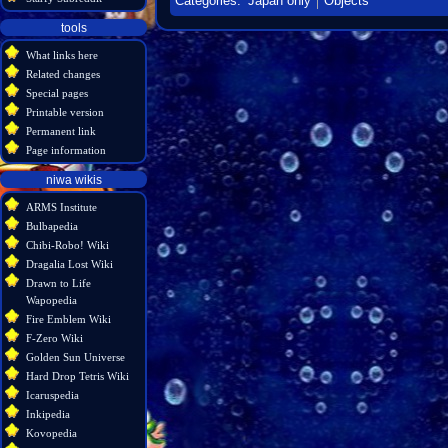
Categories
:
Japan only
Objects
tools
What links here
Related changes
Special pages
Printable version
Permanent link
Page information
niwa wikis
ARMS Institute
Bulbapedia
Chibi-Robo! Wiki
Dragalia Lost Wiki
Drawn to Life
Wapopedia
Fire Emblem Wiki
F-Zero Wiki
Golden Sun Universe
Hard Drop Tetris Wiki
Icaruspedia
Inkipedia
Kovopedia