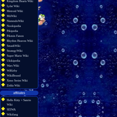
Kingdom Hearts Wiki
Lylat Wiki
Metroid Wiki
MiiWiki
NintendoWiki
Nookipedia
Pikipedia
Pikmin Fanon
Rhythm Heaven Wiki
SmashWiki
StrategyWiki
Super Mario Wiki
Ukikipedia
Wars Wiki
WiKirby
WikiBound
Xeno Series Wiki
Zelda Wiki
affiliates
Hello Kitty + Sanrio
Wiki
SEIWA
Wikifang