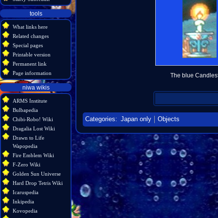
tools
What links here
Related changes
Special pages
Printable version
Permanent link
Page information
The blue Candlest
niwa wikis
ARMS Institute
Bulbapedia
Categories
:
Japan only
Objects
Chibi-Robo! Wiki
Dragalia Lost Wiki
Drawn to Life
Wapopedia
Fire Emblem Wiki
F-Zero Wiki
Golden Sun Universe
Hard Drop Tetris Wiki
Icaruspedia
Inkipedia
Kovopedia