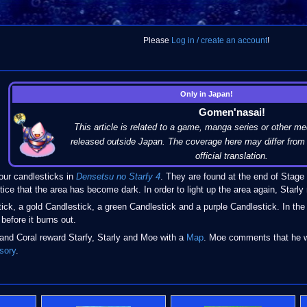
Please
Log in / create an account
!
Only in Japan!
Gomen'nasai!
This article is related to a game, manga series or other me
released outside Japan. The coverage here may differ from 
official translation.
r candlesticks in
Densetsu no Starfy 4
. They are found at the end of Stage 
ice that the area has become dark. In order to light up the area again, Starly
tick, a gold Candlestick, a green Candlestick and a purple Candlestick. In th
before it burns out.
 and Coral reward Starfy, Starly and Moe with a
Map
. Moe comments that he w
sory
.