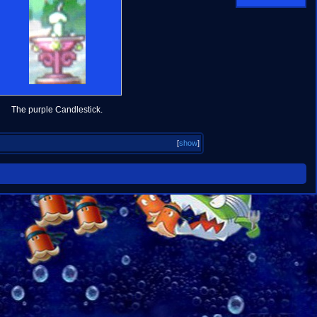
The purple Candlestick.
[
show
]