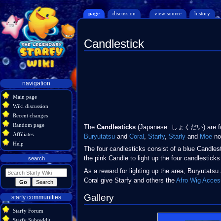
page
discussion
view source
history
Candlestick
Jump
Jump
to
to
navigation
search
Navigation
navigation
menu
Main page
Wiki discussion
Recent changes
Random page
The
Candlesticks
(Japanese: しょくだい) are fou
Affiliates
Buryutatsu
and
Coral
,
Starfy
,
Starly
and
Moe
not
Help
The four candlesticks consist of a blue Candles
the pink Candle to light up the four candlesticks 
search
As a reward for lighting up the area, Buryutatsu
Coral give Starfy and others the
Afro Wig
Acces
Gallery
starfy communities
Starfy Forum
Starfy Subreddit