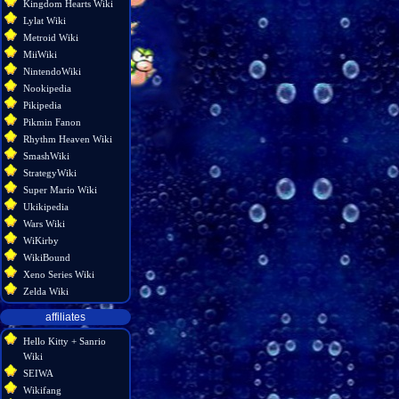
Kingdom Hearts Wiki
Lylat Wiki
Metroid Wiki
MiiWiki
NintendoWiki
Nookipedia
Pikipedia
Pikmin Fanon
Rhythm Heaven Wiki
SmashWiki
StrategyWiki
Super Mario Wiki
Ukikipedia
Wars Wiki
WiKirby
WikiBound
Xeno Series Wiki
Zelda Wiki
affiliates
Hello Kitty + Sanrio
Wiki
SEIWA
Wikifang