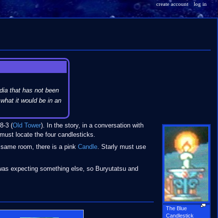
create account
log in
dia that has not been
what it would be in an
8-3 (
Old Tower
). In the story, in a conversation with
 must locate the four candlesticks.
e same room, there is a pink
Candle
. Starly must use
as expecting something else, so Buryutatsu and
The Blue
Candlestick