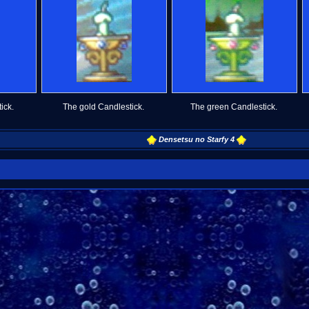
ick.
The gold Candlestick.
The green Candlestick.
Densetsu no Starfy 4