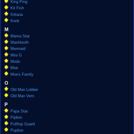
King Ping
Kit Fish
Kittana
Konk
M
Mama Star
Mashtooth
Mermaid
Mini G
Modo
Moe
Moe's Family
O
Old Man Lobber
Old Man Vern
P
Papa Star
Piplion
Pufftop Guard
Puplion