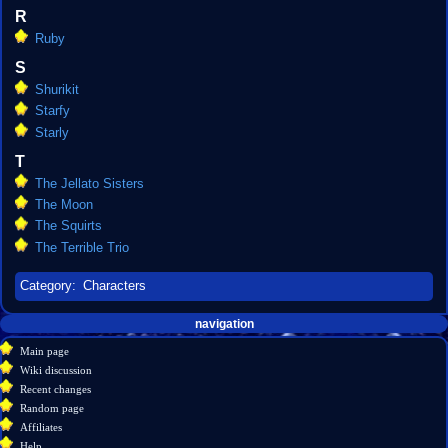
R
Ruby
S
Shurikit
Starfy
Starly
T
The Jellato Sisters
The Moon
The Squirts
The Terrible Trio
Category
:
Characters
Navigation
page actions
personal tools
navigation
create
category
menu
Main page
account
discussion
Wiki discussion
log
read
Recent changes
in
view
Random page
source
Affiliates
history
Help