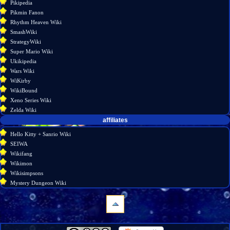
Pikipedia
Pikmin Fanon
Rhythm Heaven Wiki
SmashWiki
StrategyWiki
Super Mario Wiki
Ukikipedia
Wars Wiki
WiKirby
WikiBound
Xeno Series Wiki
Zelda Wiki
affiliates
Hello Kitty + Sanrio Wiki
SEIWA
Wikifang
Wikimon
Wikisimpsons
Mystery Dungeon Wiki
navigation