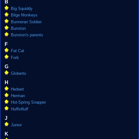
B
Big Squiddy
Bilge Monkeys
Bunneran Soldier
Bunston
Bunston's parents
F
Fat Cat
Fork
G
Globerto
H
Herbert
Herman
Hot-Spring Snapper
Huffinfluff
J
Junior
K