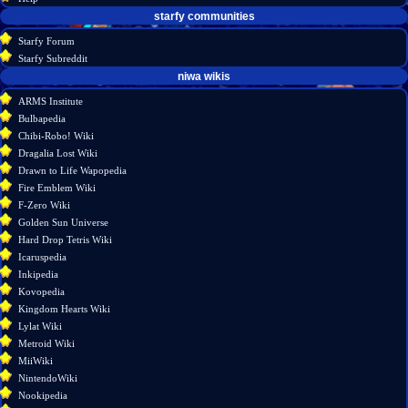
starfy communities
Starfy Forum
Starfy Subreddit
tools
niwa wikis
What
ARMS Institute
links
Bulbapedia
here
Chibi-Robo! Wiki
Related
Dragalia Lost Wiki
changes
Drawn to Life Wapopedia
Special
Fire Emblem Wiki
pages
F-Zero Wiki
Printable
Golden Sun Universe
version
Hard Drop Tetris Wiki
Permanent
Icaruspedia
link
Inkipedia
Page
Kovopedia
information
Kingdom Hearts Wiki
Lylat Wiki
Metroid Wiki
MiiWiki
NintendoWiki
Nookipedia