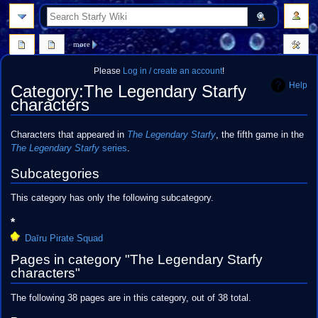
search
more
Please
Log in / create an account
!
Help
Category
:
The Legendary Starfy
characters
Jump
Jump
Characters that appeared in
The Legendary Starfy
, the fifth game in the
to
to
The Legendary Starfy
series
.
navigation
search
Subcategories
This category has only the following subcategory.
*
Daīru Pirate Squad
Pages in category "The Legendary Starfy
characters"
The following 38 pages are in this category, out of 38 total.