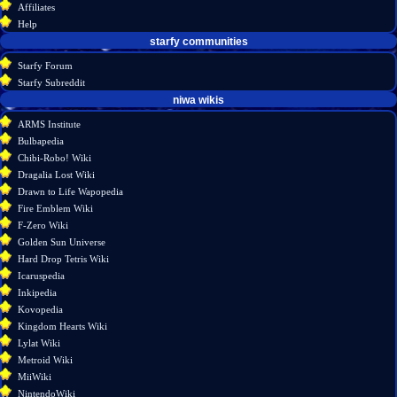
Affiliates
history
Help
starfy communities
Starfy Forum
Starfy Subreddit
tools
niwa wikis
What
ARMS Institute
links
Bulbapedia
here
Chibi-Robo! Wiki
Related
Dragalia Lost Wiki
changes
Drawn to Life Wapopedia
Atom
Fire Emblem Wiki
Special
F-Zero Wiki
pages
Golden Sun Universe
Page
Hard Drop Tetris Wiki
information
Icaruspedia
Inkipedia
Kovopedia
Kingdom Hearts Wiki
Lylat Wiki
Metroid Wiki
MiiWiki
NintendoWiki