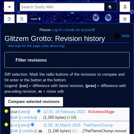
search
more
Please
Log in / create an account
!
Help
Glitzem Grotto: Revision history
View logs for this page
(
view abuse log
)
Jump
Jump
Filter revisions
to
to
navigation
search
Diff selection: Mark the radio buttons of the revisions to compare and
hit enter or the button at the bottom.
Legend:
(cur)
= difference with latest revision,
(prev)
= difference with
preceding revision,
m
= minor edit.
19
cur
prev
12:33, 19 February 2022
‎
AUselessMage
February
talk
contribs
‎
1,265 bytes
+19
‎
2022
N
30
cur
prev
11:58, 30 March 2018
‎
TheFlameChomp
o
March
talk
contribs
‎
m
1,246 bytes
0
‎
TheFlameChomp moved