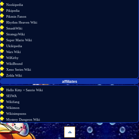
Nookipedia
Pikipedia
Pikmin Fanon
Rhythm Heaven Wiki
SmashWiki
StrategyWiki
Super Mario Wiki
Ukikipedia
Wars Wiki
WiKirby
WikiBound
Xeno Series Wiki
Zelda Wiki
affiliates
Hello Kitty + Sanrio Wiki
SEIWA
Wikifang
Wikimon
Wikisimpsons
Mystery Dungeon Wiki