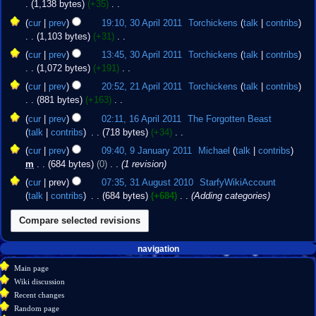
s
1,138 bytes
+35
‎
r
i
m
e
u
N
30
y
t
cur
prev
19:10, 30 April 2011
‎
Torchickens
talk
contribs
a
d
m
o
April
s
1,103 bytes
+31
‎
r
i
m
e
2011
u
N
y
t
cur
prev
13:45, 30 April 2011
‎
Torchickens
talk
contribs
a
d
m
o
s
1,072 bytes
+191
‎
r
i
m
e
u
N
21
y
t
cur
prev
20:52, 21 April 2011
‎
Torchickens
talk
contribs
a
d
m
o
April
s
881 bytes
+163
‎
r
i
m
e
2011
u
N
16
y
t
cur
prev
02:11, 16 April 2011
‎
The Forgotten Beast
a
d
m
o
April
s
talk
contribs
‎
718 bytes
+34
‎
r
i
m
e
2011
u
N
9
y
t
cur
prev
09:40, 9 January 2011
‎
Michael
talk
contribs
a
d
m
o
January
s
m
684 bytes
0
‎
1 revision
r
i
m
e
2011
u
31
y
t
cur
prev
07:35, 31 August 2010
‎
StarfyWikiAccount
a
d
m
August
s
talk
contribs
‎
684 bytes
+684
‎
Adding categories
r
i
m
2010
u
y
t
a
m
s
r
m
u
y
Navigation
a
page actions
personal tools
navigation
m
r
create
page
menu
m
Main page
account
y
discussion
a
Wiki discussion
log
read
r
Recent changes
in
view
y
Random page
source