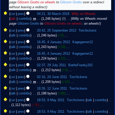
e
2018
page
Glitzem Grotto on wheels
to
Glitzem Grotto
over a redirect
d
without leaving a redirect
i
cur
prev
04:21, 30 March 2018
‎
Willy on Wheels
t
talk
contribs
‎
m
1,246 bytes
0
‎
Willy on Wheels moved
s
page
Glitzem Grotto
to
Glitzem Grotto on wheels
: on wheels!
u
25
m
cur
prev
20:42, 25 September 2013
‎
Torchickens
September
m
talk
contribs
‎
1,246 bytes
+3
‎
2013
a
N
4
cur
prev
16:45, 4 January 2012
‎
Kagegamer12
r
o
January
talk
contribs
‎
1,243 bytes
+19
‎
y
e
2012
N
cur
prev
16:45, 4 January 2012
‎
Kagegamer12
d
o
talk
contribs
‎
1,224 bytes
+12
‎
i
e
N
29
t
cur
prev
02:37, 29 July 2011
‎
BattleFranky202
d
o
July
s
talk
contribs
‎
m
1,212 bytes
+4
‎
i
e
2011
u
N
24
t
cur
prev
02:16, 24 June 2011
‎
Torchickens
d
m
o
June
s
talk
contribs
‎
m
1,208 bytes
+10
‎
i
m
e
2011
u
N
12
t
cur
prev
18:26, 12 June 2011
‎
Torchickens
a
d
m
o
June
s
talk
contribs
‎
1,198 bytes
+86
‎
r
i
m
e
2011
u
N
9
y
t
cur
prev
18:53, 9 May 2011
‎
Torchickens
talk
contribs
‎
a
d
m
o
May
s
1,112 bytes
−26
‎
r
i
m
e
2011
u
N
y
t
cur
prev
18:53, 9 May 2011
‎
Torchickens
talk
contribs
‎
a
d
m
o