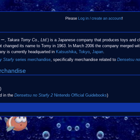
Please
Log in / create an account
!
ミー,
Takara Tomy Co., Ltd.
) is a Japanese company that produces toys and c
t changed its name to Tomy in 1963. In March 2006 the company merged wi
ny is currently headquarted in
Katsushika
,
Tokyo
,
Japan
.
y Starfy
series
merchandise
, specifically merchandise related to
Densetsu no
rchandise
)
d in the
Densetsu no Starfy 2
Nintendo Official Guidebooks
)