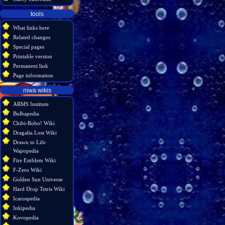
tools
What links here
Related changes
Special pages
Printable version
Permanent link
Page information
niwa wikis
ARMS Institute
Bulbapedia
Chibi-Robo! Wiki
Dragalia Lost Wiki
Drawn to Life
Wapopedia
Fire Emblem Wiki
F-Zero Wiki
Golden Sun Universe
Hard Drop Tetris Wiki
Icaruspedia
Inkipedia
Kovopedia