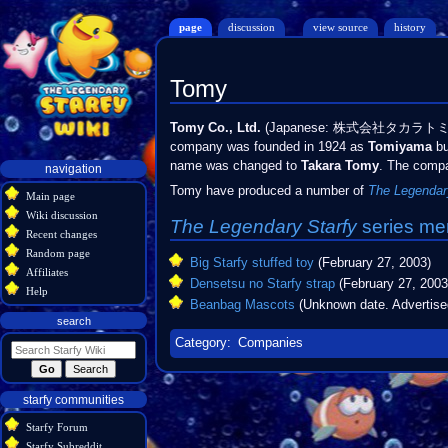
page
discussion
view source
history
Tomy
Jump
Jump
Tomy Co., Ltd.
(Japanese: 株式会社タカラト
to
to
company was founded in 1924 as
Tomiyama
bu
navigation
search
name was changed to
Takara Tomy
. The compa
Navigation
navigation
menu
Tomy have produced a number of
The Legendar
Main page
Wiki discussion
The Legendary Starfy
series
me
Recent changes
Random page
Big Starfy stuffed toy
(February 27, 2003)
Affiliates
Densetsu no Starfy strap
(February 27, 2003
Help
Beanbag Mascots
(Unknown date. Advertise
search
Category
:
Companies
starfy communities
Starfy Forum
Starfy Subreddit