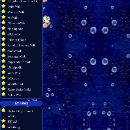
Kingdom Hearts Wiki
Lylat Wiki
Metroid Wiki
MiiWiki
NintendoWiki
Nookipedia
Pikipedia
Pikmin Fanon
Rhythm Heaven Wiki
SmashWiki
StrategyWiki
Super Mario Wiki
Ukikipedia
Wars Wiki
WiKirby
WikiBound
Xeno Series Wiki
Zelda Wiki
affiliates
Hello Kitty + Sanrio
Wiki
SEIWA
Wikifang