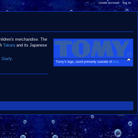
create account
log in
hildren's merchandise. The
th
Takara
and its Japanese
 Starfy
.
Tomy's logo, used primarily outside of
Asia