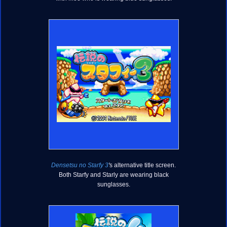
Densetsu no Starfy 3
'
s alternative title screen.
Both Starfy and Starly are wearing black
sunglasses.