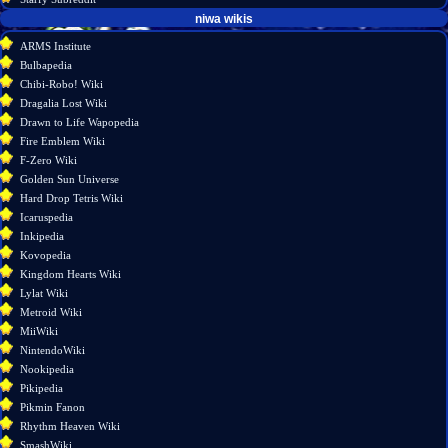
tools
niwa wikis
What
ARMS Institute
links
Bulbapedia
here
Chibi-Robo! Wiki
Related
Dragalia Lost Wiki
changes
Drawn to Life Wapopedia
Special
Fire Emblem Wiki
pages
F-Zero Wiki
Printable
Golden Sun Universe
version
Hard Drop Tetris Wiki
Permanent
Icaruspedia
link
Inkipedia
Page
Kovopedia
information
Kingdom Hearts Wiki
Lylat Wiki
Metroid Wiki
MiiWiki
NintendoWiki
Nookipedia
Pikipedia
Pikmin Fanon
Rhythm Heaven Wiki
SmashWiki