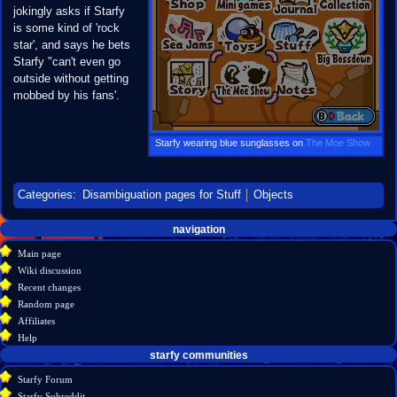
jokingly asks if Starfy
is some kind of 'rock
star', and says he bets
Starfy "can't even go
outside without getting
mobbed by his fans'.
Starfy wearing blue sunglasses on
The Moe Show
Categories
:
Disambiguation pages for Stuff
Objects
Navigation
page actions
personal tools
navigation
create
page
menu
Main page
account
discussion
Wiki discussion
log
read
Recent changes
in
view
Random page
source
Affiliates
history
Help
starfy communities
Starfy Forum
Starfy Subreddit