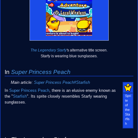
The Legendary Starfy
'
s alternative title screen.
Starfy is wearing blue sunglasses.
In
Super Princess Peach
Main article:
Super Princess Peach#Starfish
In
Super Princess Peach
, there is an elusive enemy known as
Spri
the "
Starfish
". Its sprite closely resembles Starfy wearing
te
sunglasses.
of
the
Sta
rfis
h