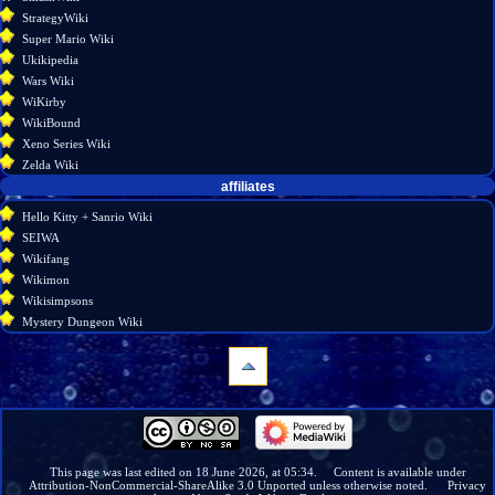
StrategyWiki
Super Mario Wiki
Ukikipedia
Wars Wiki
WiKirby
WikiBound
Xeno Series Wiki
Zelda Wiki
affiliates
Hello Kitty + Sanrio Wiki
SEIWA
Wikifang
Wikimon
Wikisimpsons
Mystery Dungeon Wiki
navigation
Main
page
Wiki
This page was last edited on 18 June 2026, at 05:34.
Content is available under
Attribution-NonCommercial-ShareAlike 3.0 Unported
unless otherwise noted.
Privacy
discussion