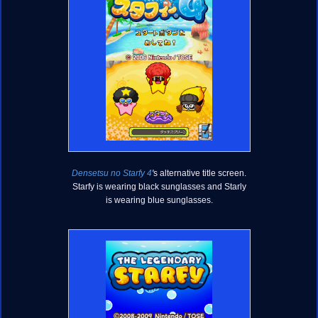
Densetsu no Starfy 4
'
s alternative title screen.
Starfy is wearing black sunglasses and Starly
is wearing blue sunglasses.