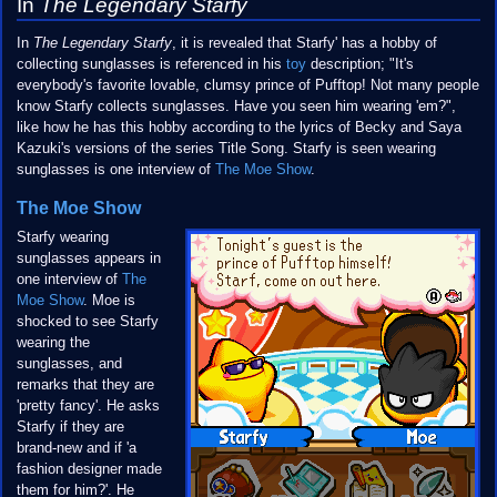
In
The Legendary Starfy
In
The Legendary Starfy
, it is revealed that Starfy' has a hobby of
collecting sunglasses is referenced in his
toy
description; "It's
everybody's favorite lovable, clumsy prince of Pufftop! Not many people
know Starfy collects sunglasses. Have you seen him wearing 'em?",
like how he has this hobby according to the lyrics of Becky and Saya
Kazuki's versions of the series Title Song. Starfy is seen wearing
sunglasses is one interview of
The Moe Show
.
The Moe Show
Starfy wearing
sunglasses appears in
one interview of
The
Moe Show
. Moe is
shocked to see Starfy
wearing the
sunglasses, and
remarks that they are
'pretty fancy'. He asks
Starfy if they are
brand-new and if 'a
fashion designer made
them for him?'. He