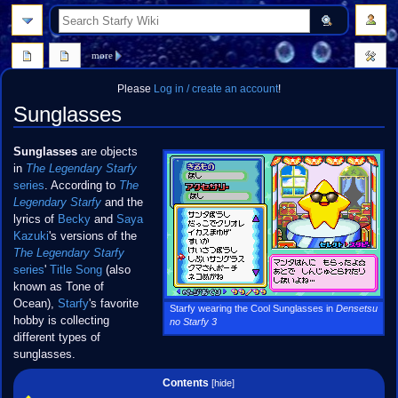
search
more
Please
Log in / create an account
!
Sunglasses
Jump
Jump
Sunglasses
are objects
to
to
in
The Legendary Starfy
navigation
search
series
. According to
The
Legendary Starfy
and the
lyrics of
Becky
and
Saya
Kazuki
's versions of the
The Legendary Starfy
series
'
Title Song
(also
known as Tone of
Ocean),
Starfy
's favorite
Starfy wearing the Cool Sunglasses in
Densetsu
hobby is collecting
no Starfy 3
different types of
sunglasses.
Contents