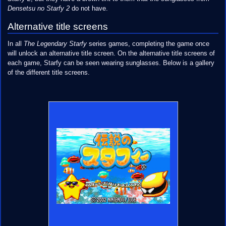
Densetsu no Starfy 2
do not have.
Alternative title screens
In all
The Legendary Starfy
series games, completing the game once
will unlock an alternative title screen. On the alternative title screens of
each game, Starfy can be seen wearing sunglasses. Below is a gallery
of the different title screens.