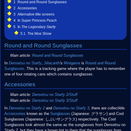
1
Round and Round Sunglasses
2
Accessories
3
Alternative title screens
4
In
Super Princess Peach
5
In
The Legendary Starfy
5.1
The Moe Show
Round and Round Sunglasses
Main article:
Round and Round Sunglasses
In
Densetsu no Starfy
,
Jiilacanth
's
Minigame
is
Round and Round
Sunglasses
. This is a tracking game where the player has to remember
one of four rotating cans which contains sunglasses.
Accessories
Main article:
Densetsu no Starfy 2/Stuff
Main article:
Densetsu no Starfy 3/Stuff
In
Densetsu no Starfy 2
and
Densetsu no Starfy 3
, there are collectible
Accessories
known as the
Sunglasses
(Japanese: グラサン) and Cool
Sunglasses (Japanese: しぶいサングラス) respectively. The Cool
Sunglasses look almost the same as the sunglasses from
Densetsu no
Starfy 2
, but they have a brown tint to them that the sunglasses from