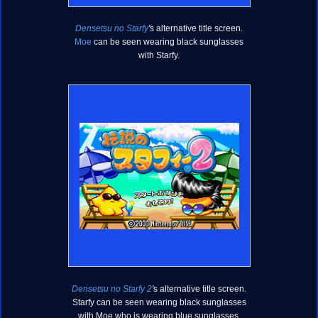
Densetsu no Starfy
'
s alternative title screen.
Moe
can be seen wearing black sunglasses
with Starfy.
Densetsu no Starfy 2
'
s alternative title screen.
Starfy can be seen wearing black sunglasses
with Moe who is wearing blue sunglasses.