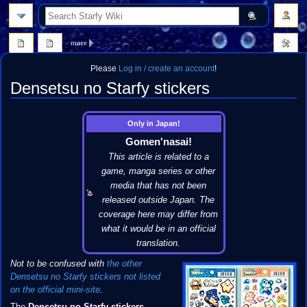
search
more
Please
Log in / create an account
!
Densetsu no Starfy stickers
Jump
Jump
Only in Japan!
to
to
Gomen'nasai!
navigation
search
This article is related to a
game, manga series or other
media that has not been
released outside Japan. The
coverage here may differ from
what it would be in an official
translation.
Not to be confused with
the other
Densetsu no Starfy stickers not listed
on the official mini-site
.