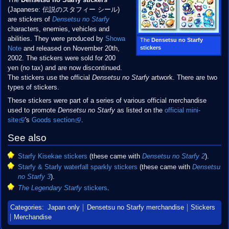
The
Densetsu no Starfy stickers
(Japanese: 伝説のスタフィー シール)
are stickers of
Densetsu no Starfy
characters, enemies, vehicles and
abilities. They were produced by
Showa
The
Densetsu no Starfy
stickers
Note
and released on November 20th,
2002. The stickers were sold for 200
yen (no tax) and are now discontinued.
The stickers use the official
Densetsu no Starfy
artwork. There are two
types of stickers.
These stickers were part of a series of various official merchandise
used to promote
Densetsu no Starfy
as listed on the
official mini-
site
's
Goods section
.
See also
Starfy Kisekae stickers
(these came with
Densetsu no Starfy 2
).
Starfy & Starly waterfall sparkly stickers
(these came with
Densetsu
no Starfy 3
).
The Legendary Starfy
stickers
.
Categories
:
Japan only
Densetsu no Starfy merchandise
Stickers
Merchandise