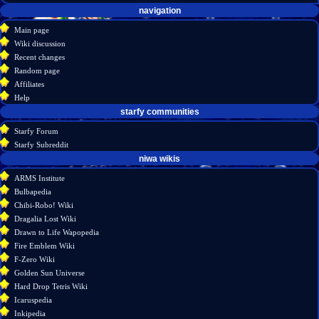
Navigation
page actions
personal tools
navigation
create
page
menu
Main page
account
discussion
Wiki discussion
log
read
Recent changes
in
view
Random page
source
Affiliates
history
Help
starfy communities
Starfy Forum
Starfy Subreddit
tools
niwa wikis
What
ARMS Institute
links
Bulbapedia
here
Chibi-Robo! Wiki
Related
Dragalia Lost Wiki
changes
Drawn to Life Wapopedia
Special
Fire Emblem Wiki
pages
F-Zero Wiki
Printable
Golden Sun Universe
version
Hard Drop Tetris Wiki
Permanent
Icaruspedia
link
Inkipedia
Page