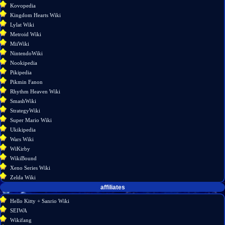
Kovopedia
information
Kingdom Hearts Wiki
Lylat Wiki
Metroid Wiki
MiiWiki
NintendoWiki
Nookipedia
Pikipedia
Pikmin Fanon
Rhythm Heaven Wiki
SmashWiki
StrategyWiki
Super Mario Wiki
Ukikipedia
Wars Wiki
WiKirby
WikiBound
Xeno Series Wiki
Zelda Wiki
affiliates
Hello Kitty + Sanrio Wiki
SEIWA
Wikifang