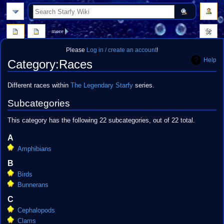
search
more
Please
Log in / create an account
!
Help
Category
:
Races
Jump
Jump
Different races within
The Legendary Starfy
series.
to
to
Subcategories
navigation
search
This category has the following 22 subcategories, out of 22 total.
A
Amphibians
B
Birds
Bunnerans
C
Cephalopods
Clams