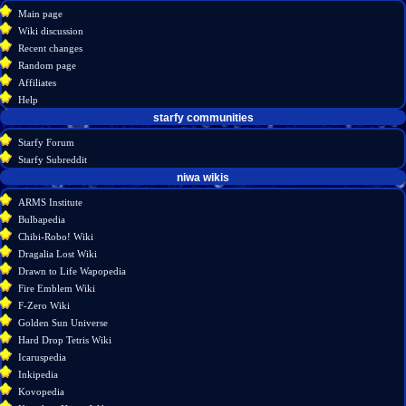
create
category
menu
Main page
account
discussion
Wiki discussion
log
read
Recent changes
in
view
Random page
source
Affiliates
history
Help
starfy communities
Starfy Forum
Starfy Subreddit
tools
niwa wikis
What
ARMS Institute
links
Bulbapedia
here
Chibi-Robo! Wiki
Related
Dragalia Lost Wiki
changes
Drawn to Life Wapopedia
Special
Fire Emblem Wiki
pages
F-Zero Wiki
Printable
Golden Sun Universe
version
Hard Drop Tetris Wiki
Permanent
Icaruspedia
link
Inkipedia
Page
Kovopedia
information