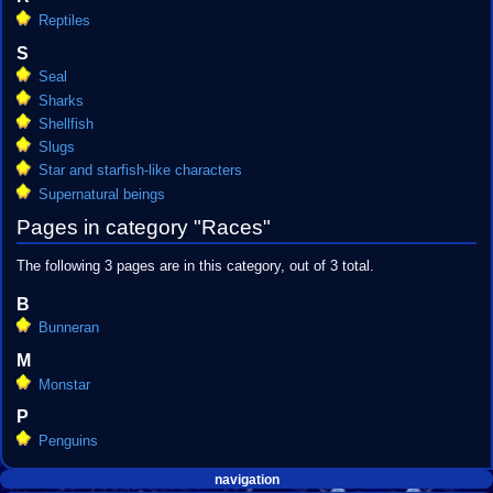
Reptiles
S
Seal
Sharks
Shellfish
Slugs
Star and starfish-like characters
Supernatural beings
Pages in category "Races"
The following 3 pages are in this category, out of 3 total.
B
Bunneran
M
Monstar
P
Penguins
Navigation
page actions
personal tools
navigation