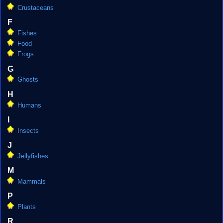
Crustaceans
F
Fishes
Food
Frogs
G
Ghosts
H
Humans
I
Insects
J
Jellyfishes
M
Mammals
P
Plants
R