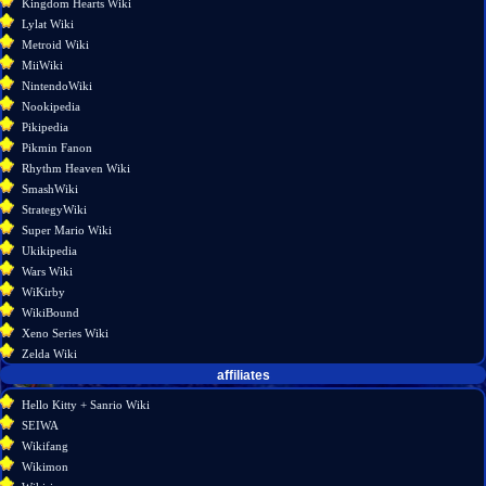
Kingdom Hearts Wiki
Lylat Wiki
Metroid Wiki
MiiWiki
NintendoWiki
Nookipedia
Pikipedia
Pikmin Fanon
Rhythm Heaven Wiki
SmashWiki
StrategyWiki
Super Mario Wiki
Ukikipedia
Wars Wiki
WiKirby
WikiBound
Xeno Series Wiki
Zelda Wiki
affiliates
Hello Kitty + Sanrio Wiki
SEIWA
Wikifang
Wikimon