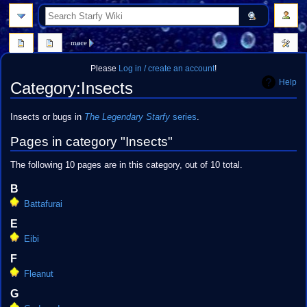
search
more
Please
Log in / create an account
!
Help
Category
:
Insects
Jump
Jump
Insects or bugs in
The Legendary Starfy
series
.
to
to
Pages in category "Insects"
navigation
search
The following 10 pages are in this category, out of 10 total.
B
Battafurai
E
Eibi
F
Fleanut
G