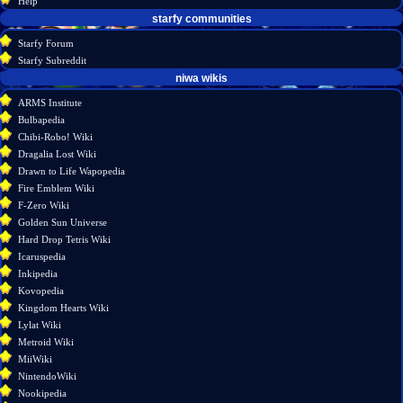
Help
starfy communities
Starfy Forum
Starfy Subreddit
tools
niwa wikis
What
ARMS Institute
links
Bulbapedia
here
Chibi-Robo! Wiki
Related
Dragalia Lost Wiki
changes
Drawn to Life Wapopedia
Special
Fire Emblem Wiki
pages
F-Zero Wiki
Printable
Golden Sun Universe
version
Hard Drop Tetris Wiki
Permanent
Icaruspedia
link
Inkipedia
Page
Kovopedia
information
Kingdom Hearts Wiki
Lylat Wiki
Metroid Wiki
MiiWiki
NintendoWiki
Nookipedia