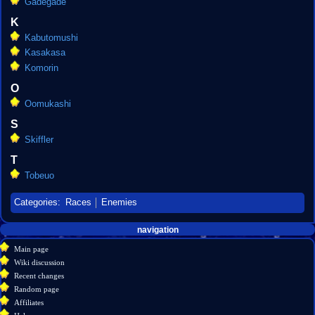
Gadegade
K
Kabutomushi
Kasakasa
Komorin
O
Oomukashi
S
Skiffler
T
Tobeuo
Categories
:
Races
Enemies
Navigation
page actions
personal tools
navigation
create
category
menu
Main page
account
discussion
Wiki discussion
log
read
Recent changes
in
view
Random page
source
Affiliates
history