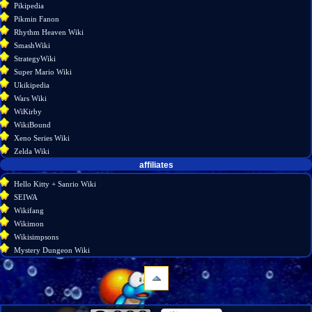
Pikipedia
Pikmin Fanon
Rhythm Heaven Wiki
SmashWiki
StrategyWiki
Super Mario Wiki
Ukikipedia
Wars Wiki
WiKirby
WikiBound
Xeno Series Wiki
Zelda Wiki
affiliates
Hello Kitty + Sanrio Wiki
SEIWA
Wikifang
Wikimon
Wikisimpsons
Mystery Dungeon Wiki
navigation