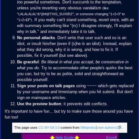
too
powerful sometimes. Don't succumb to the temptation,
unless you're reverting very obvious vandalism
(like
"LALALALAL*&*@#@THIS_SUX0RZ", or someone changing "1+2=3" to
. If you really can't stand something, revert once, with an
"1+2=
17
")
edit summary something like "(rv) I disagree strongly, I'll explain
why in talk." and immediately take it to talk.
No personal attacks
. Don't write that user such and so is an
idiot, or insult him/her (even if (s)he
is
an idiot). Instead, explain
what they did wrong, why it is wrong, and how to fix it. If
possible, fix it yourself (but see above).
Be graceful
:
Be liberal in what you accept, be conservative in
what you do
. Try to accommodate other people's quirks the best
you can, but try to be as polite, solid and straightforward as
possible yourself.
Sign your posts on talk pages
using ~~~~ which gets replaced
by your username and timestamp when you hit submit. But don't
sign on mainspace articles.
Use the preview button
; it prevents edit conflicts.
It's important to have fun... but try to make sure those around you have
fun too!
This page uses
CC-BY-SA 3.0
content from
Wikipedia
(
view authors)
.
Help Guide
[
show
]