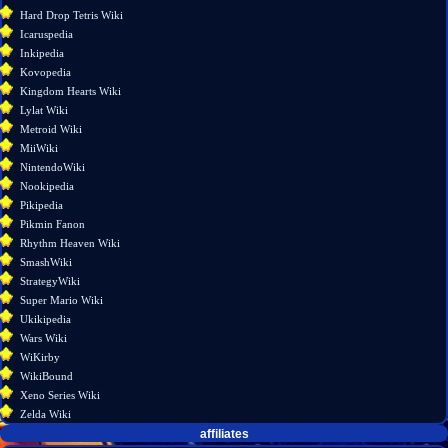
version
Hard Drop Tetris Wiki
Permanent
Icaruspedia
link
Inkipedia
Page
Kovopedia
information
Kingdom Hearts Wiki
Lylat Wiki
Metroid Wiki
MiiWiki
NintendoWiki
Nookipedia
Pikipedia
Pikmin Fanon
Rhythm Heaven Wiki
SmashWiki
StrategyWiki
Super Mario Wiki
Ukikipedia
Wars Wiki
WiKirby
WikiBound
Xeno Series Wiki
Zelda Wiki
affiliates