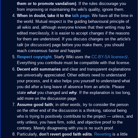
them or to promote vandalism)
. If the rules discourage you
from improving or maintaining the wiki's quality, ignore them.
When in doubt, take it to the
talk page
. We have all the time in
the world. Mutual respect is the guiding behavioural principle of
all wikis and, although everyone knows that their writing may be
edited mercilessly, it is easier to accept changes if the reasons
for them are understood. If you discuss changes on the article's
talk
(or
discussion
) page before you make them, you should
reach consensus faster and happier.
Respect copyright
. Starfy Wiki uses the
CC-BY-SA license
.
Everything you contribute must be compatible with that license.
Decent edit summaries
and clear and transparent explanations
are universally appreciated. Other editors need to understand
your process, and it also helps you yourself to understand what
you did after a long leave of absence from an article. Please
state
what
you changed and
why
. If the explanation is too long,
add more on the discussion page.
Assume good faith
; in other words, try to consider the person
on the other end of the discussion is a thinking, rational being
who is trying to positively contribute to the project — unless, and
only unless, you have firm, solid, and objective proof to the
contrary. Merely disagreeing with you is no such proof.
Particularly,
don't revert good faith edits
.
Reverting
is a little