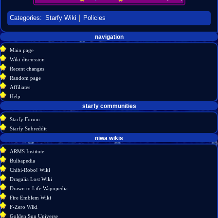
Categories
:
Starfy Wiki
Policies
Navigation
page actions
personal tools
navigation
create
project
menu
Main page
page
account
Wiki discussion
log
discussion
Recent changes
in
read
Random page
view
Affiliates
source
Help
history
starfy communities
Starfy Forum
Starfy Subreddit
tools
niwa wikis
What
ARMS Institute
links
Bulbapedia
here
Chibi-Robo! Wiki
Related
Dragalia Lost Wiki
changes
Drawn to Life Wapopedia
Special
Fire Emblem Wiki
pages
F-Zero Wiki
Printable
Golden Sun Universe