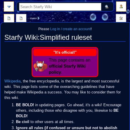
search
more
Please
Log in / create an account
!
Starfy Wiki
:
Simplified ruleset
Jump
Jump
"It's official!"
to
to
This page contains an
navigation
search
official Starfy Wiki
policy
.
Wikipedia
, the free encyclopedia, is the largest and most successful
wiki. This page lists some of the overarching guidelines that have
helped make Wikipedia a success. You may like to consider them for
this wiki.
BE BOLD!
in updating pages. Go ahead, it's a wiki! Encourage
others, including those who disagree with you, likewise to
BE
BOLD!
Be civil
to other users at all times.
Ignore all rules (if confused or unsure but not to abolish