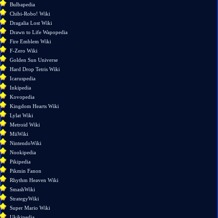
links
Bulbapedia
here
Chibi-Robo! Wiki
Related
Dragalia Lost Wiki
changes
Drawn to Life Wapopedia
Special
Fire Emblem Wiki
pages
F-Zero Wiki
Page
Golden Sun Universe
information
Hard Drop Tetris Wiki
Icaruspedia
Inkipedia
Kovopedia
Kingdom Hearts Wiki
Lylat Wiki
Metroid Wiki
MiiWiki
NintendoWiki
Nookipedia
Pikipedia
Pikmin Fanon
Rhythm Heaven Wiki
SmashWiki
StrategyWiki
Super Mario Wiki
Ukikipedia