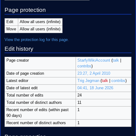
Page protection
Edit
Allow all users (infinite)
Move
Allow all users (infinite)
View the protection log for this page.
Edit history
Page creator
StarfyWikiAccount
(
talk
|
contribs
)
Date of page creation
23:27, 2 April 2010
Latest editor
Trig Jegman
(
talk
|
contribs
)
Date of latest edit
04:41, 18 June 2026
Total number of edits
24
Total number of distinct authors
11
Recent number of edits (within past
1
90 days)
Recent number of distinct authors
1