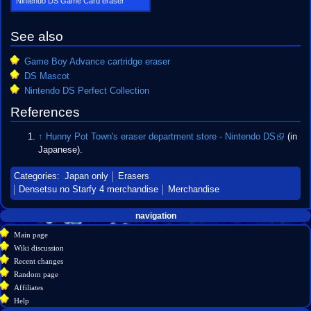
Nintendo DS Game Card eraser
See also
Game Boy Advance cartridge eraser
DS Mascot
Nintendo DS Perfect Collection
References
↑
Hunny Pot Town's eraser department store - Nintendo DS
(in
Japanese).
Categories
:
Japan only
Erasers
Densetsu no Starfy 4 merchandise
Merchandise
Navigation
page actions
personal tools
navigation
create
page
menu
Main page
account
discussion
Wiki discussion
log
read
Recent changes
in
view
Random page
source
Affiliates
history
Help