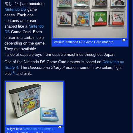
消しゴム) are miniature
Nintendo DS
game
cases. Each one
contains an eraser
shaped like a
Nintendo
DS
Game Card. Each
eraser is a certain color
Various Nintendo DS Game Card erasers
depending on the game.
They are available
inside of capsule toys from capsule machines throughout Japan.
One of the Nintendo DS Game Card erasers is based on
Densetsu no
Starfy 4
. The
Densetsu no Starfy 4
erasers come in two colors, light
[1]
blue
and pink.
A light blue
Densetsu no Starfy 4