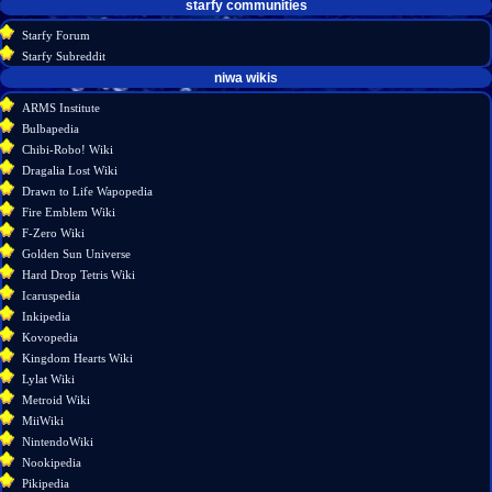
starfy communities
Starfy Forum
Starfy Subreddit
tools
niwa wikis
What
ARMS Institute
links
Bulbapedia
here
Chibi-Robo! Wiki
Related
Dragalia Lost Wiki
changes
Drawn to Life Wapopedia
Special
Fire Emblem Wiki
pages
F-Zero Wiki
Printable
Golden Sun Universe
version
Hard Drop Tetris Wiki
Permanent
Icaruspedia
link
Inkipedia
Page
Kovopedia
information
Kingdom Hearts Wiki
Lylat Wiki
Metroid Wiki
MiiWiki
NintendoWiki
Nookipedia
Pikipedia