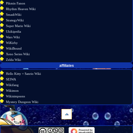
Pikmin Fanon
Rhythm Heaven Wiki
SmashWiki
StrategyWiki
Super Mario Wiki
Ukikipedia
Wars Wiki
WiKirby
WikiBound
Xeno Series Wiki
Zelda Wiki
affiliates
Hello Kitty + Sanrio Wiki
SEIWA
Wikifang
Wikimon
Wikisimpsons
Mystery Dungeon Wiki
navigation
Main