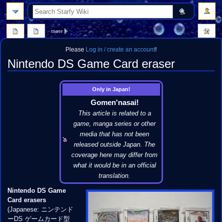
search
more
Please
Log in / create an account
!
Nintendo DS Game Card eraser
Jump
Jump
Only in Japan!
to
to
Gomen'nasai!
navigation
search
This article is related to a
game, manga series or other
media that has not been
released outside Japan. The
coverage here may differ from
what it would be in an official
translation.
Nintendo DS Game
Card erasers
(Japanese: ニンテンド
ーDS ゲームカード型