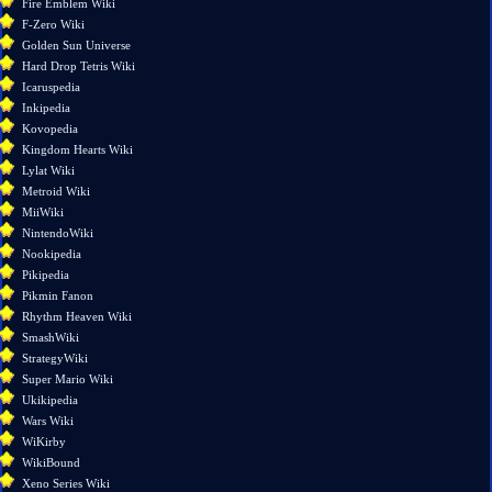
Fire Emblem Wiki
Special
F-Zero Wiki
pages
Golden Sun Universe
Page
Hard Drop Tetris Wiki
information
Icaruspedia
Inkipedia
Kovopedia
Kingdom Hearts Wiki
Lylat Wiki
Metroid Wiki
MiiWiki
NintendoWiki
Nookipedia
Pikipedia
Pikmin Fanon
Rhythm Heaven Wiki
SmashWiki
StrategyWiki
Super Mario Wiki
Ukikipedia
Wars Wiki
WiKirby
WikiBound
Xeno Series Wiki