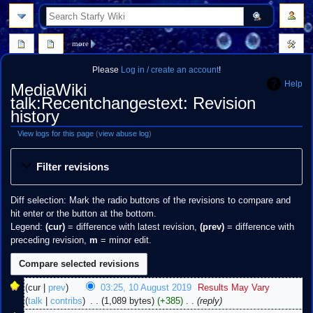
search
more
Please
Log in / create an account
!
Help
MediaWiki
talk:Recentchangestext: Revision
history
View logs for this page
(
view abuse log
)
Jump
Jump
Filter revisions
to
to
navigation
search
Diff selection: Mark the radio buttons of the revisions to compare and
hit enter or the button at the bottom.
Legend:
(cur)
= difference with latest revision,
(prev)
= difference with
preceding revision,
m
= minor edit.
10
cur
prev
03:25, 10 August 2019
‎
Results May Vary
August
talk
contribs
‎
1,089 bytes
+385
‎
reply
2019