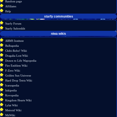
Random page
source
Affiliates
history
Help
starfy communities
Starfy Forum
Starfy Subreddit
tools
niwa wikis
What
ARMS Institute
links
Bulbapedia
here
Chibi-Robo! Wiki
Related
Dragalia Lost Wiki
changes
Drawn to Life Wapopedia
Special
Fire Emblem Wiki
pages
F-Zero Wiki
Page
Golden Sun Universe
information
Hard Drop Tetris Wiki
Icaruspedia
Inkipedia
Kovopedia
Kingdom Hearts Wiki
Lylat Wiki
Metroid Wiki
MiiWiki