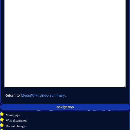
Return to
MediaWiki:Undo-summary
.
Navigation
page actions
personal tools
navigation
create
message
menu
Main page
account
discussion
Wiki discussion
log
read
Recent changes
in
view