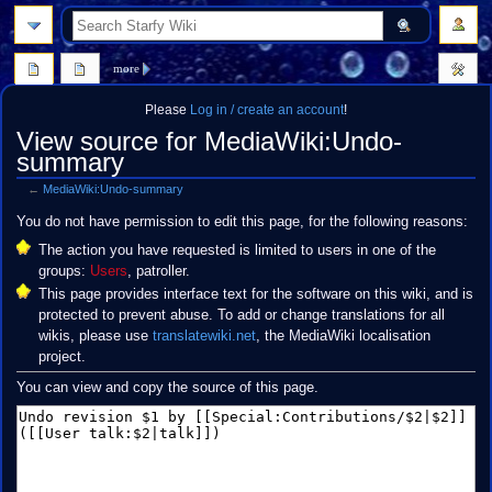
search
more
Please
Log in / create an account
!
View source for MediaWiki:Undo-
summary
←
MediaWiki:Undo-summary
Jump
Jump
You do not have permission to edit this page, for the following reasons:
to
to
The action you have requested is limited to users in one of the
navigation
search
groups:
Users
, patroller.
This page provides interface text for the software on this wiki, and is
protected to prevent abuse. To add or change translations for all
wikis, please use
translatewiki.net
, the MediaWiki localisation
project.
You can view and copy the source of this page.