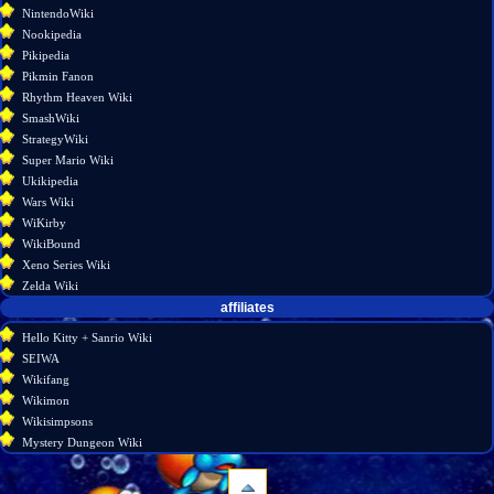
NintendoWiki
Nookipedia
Pikipedia
Pikmin Fanon
Rhythm Heaven Wiki
SmashWiki
StrategyWiki
Super Mario Wiki
Ukikipedia
Wars Wiki
WiKirby
WikiBound
Xeno Series Wiki
Zelda Wiki
affiliates
Hello Kitty + Sanrio Wiki
SEIWA
Wikifang
Wikimon
Wikisimpsons
Mystery Dungeon Wiki