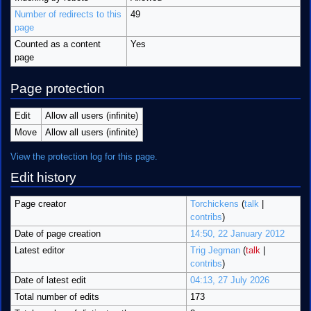
Number of redirects to this
49
page
Counted as a content
Yes
page
Page protection
Edit
Allow all users (infinite)
Move
Allow all users (infinite)
View the protection log for this page.
Edit history
Page creator
Torchickens
(
talk
|
contribs
)
Date of page creation
14:50, 22 January 2012
Latest editor
Trig Jegman
(
talk
|
contribs
)
Date of latest edit
04:13, 27 July 2026
Total number of edits
173