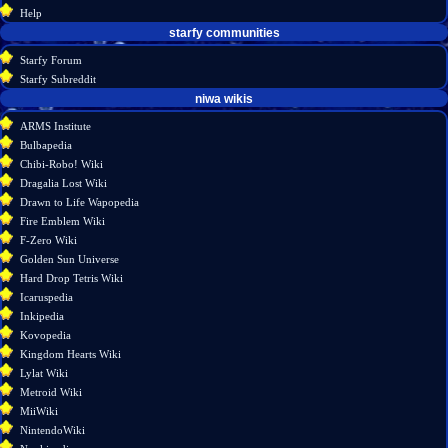
history
Help
starfy communities
Starfy Forum
Starfy Subreddit
tools
niwa wikis
What
ARMS Institute
links
Bulbapedia
here
Chibi-Robo! Wiki
Related
Dragalia Lost Wiki
changes
Drawn to Life Wapopedia
Special
Fire Emblem Wiki
pages
F-Zero Wiki
Page
Golden Sun Universe
information
Hard Drop Tetris Wiki
Icaruspedia
Inkipedia
Kovopedia
Kingdom Hearts Wiki
Lylat Wiki
Metroid Wiki
MiiWiki
NintendoWiki