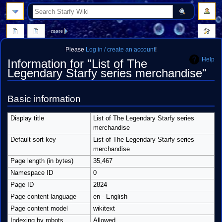
search
more
Please
Log in / create an account
!
Help
Information for "List of The
Legendary Starfy series merchandise"
Jump
Jump
Basic information
to
to
navigation
search
Display title
List of The Legendary Starfy series
merchandise
Default sort key
List of The Legendary Starfy series
merchandise
Page length (in bytes)
35,467
Namespace ID
0
Page ID
2824
Page content language
en - English
Page content model
wikitext
Indexing by robots
Allowed