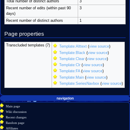
Total number of distinct authors
3
Recent number of edits (within past 90
3
days)
Recent number of distinct authors
1
Page properties
Transcluded templates (7)
Template:Alttext
(
view source
)
Template:Black
(
view source
)
Template:Clear
(
view source
)
Template:Clr
(
view source
)
Template:FA
(
view source
)
Template:Main
(
view source
)
Template:SeriesNavbox
(
view source
)
Navigation
page actions
personal tools
navigation
create
page
menu
Main page
account
discussion
Wiki discussion
log
read
Recent changes
in
view
Random page
source
Affiliates