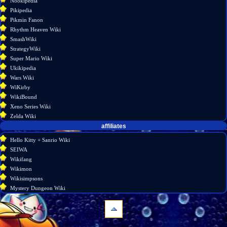
Nookipedia
Pikipedia
Pikmin Fanon
Rhythm Heaven Wiki
SmashWiki
StrategyWiki
Super Mario Wiki
Ukikipedia
Wars Wiki
WiKirby
WikiBound
Xeno Series Wiki
Zelda Wiki
affiliates
Hello Kitty + Sanrio Wiki
SEIWA
Wikifang
Wikimon
Wikisimpsons
Mystery Dungeon Wiki