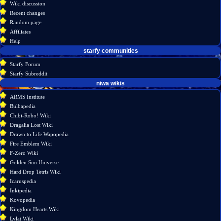
Wiki discussion
log
read
Recent changes
in
view
Random page
source
Affiliates
history
Help
starfy communities
Starfy Forum
Starfy Subreddit
tools
niwa wikis
What
ARMS Institute
links
Bulbapedia
here
Chibi-Robo! Wiki
Related
Dragalia Lost Wiki
changes
Drawn to Life Wapopedia
Atom
Fire Emblem Wiki
Special
F-Zero Wiki
pages
Golden Sun Universe
Page
Hard Drop Tetris Wiki
information
Icaruspedia
Inkipedia
Kovopedia
Kingdom Hearts Wiki
Lylat Wiki