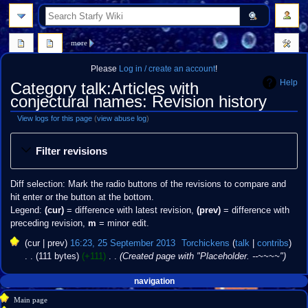
search
more
Please
Log in / create an account
!
Help
Category talk:Articles with
conjectural names: Revision history
View logs for this page
(
view abuse log
)
Jump
Jump
Filter revisions
to
to
navigation
search
Diff selection: Mark the radio buttons of the revisions to compare and
hit enter or the button at the bottom.
Legend:
(cur)
= difference with latest revision,
(prev)
= difference with
preceding revision,
m
= minor edit.
25
cur
prev
16:23, 25 September 2013
‎
Torchickens
talk
contribs
September
111 bytes
+111
‎
Created page with "Placeholder. --~~~~"
2013
Navigation
page actions
personal tools
navigation
create
category
menu
Main page
account
discussion