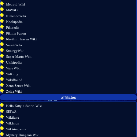
Metroid Wiki
MiiWiki
NintendoWiki
Nookipedia
Pikipedia
Pikmin Fanon
Rhythm Heaven Wiki
SmashWiki
StrategyWiki
Super Mario Wiki
Ukikipedia
Wars Wiki
WiKirby
WikiBound
Xeno Series Wiki
Zelda Wiki
affiliates
Hello Kitty + Sanrio Wiki
SEIWA
Wikifang
Wikimon
Wikisimpsons
Mystery Dungeon Wiki