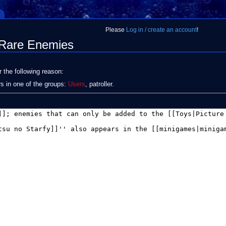
Please
Log in / create an account
!
:Rare Enemies
r the following reason:
rs in one of the groups:
Users
, patroller.