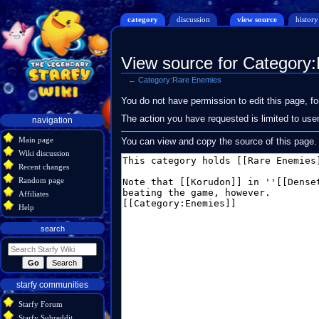
category
discussion
view source
history
View source for Category
←
Category:Rare Enemies
Jump
Jump
You do not have permission to edit this page, fo
to
to
Navigation
The action you have requested is limited to use
navigation
navigation
search
menu
Main page
You can view and copy the source of this page.
Wiki discussion
Recent changes
Random page
Affiliates
Help
search
starfy communities
Starfy Forum
Starfy Subreddit