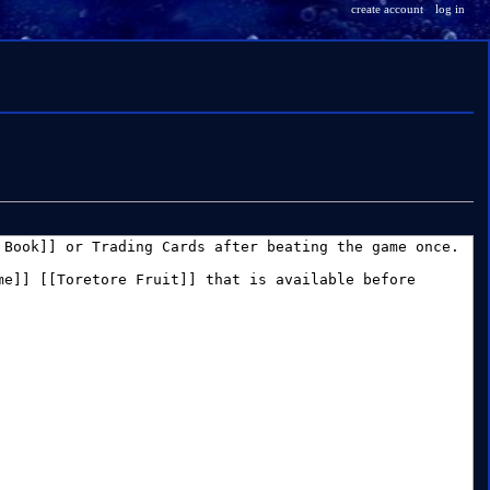
create account
log in