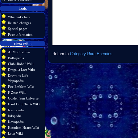
tools
What links here
Related changes
Special pages
Page information
niwa wikis
ARMS Institute
Return to
Category:Rare Enemies
.
Bulbapedia
Chibi-Robo! Wiki
Dragalia Lost Wiki
Drawn to Life
Wapopedia
Fire Emblem Wiki
F-Zero Wiki
Golden Sun Universe
Hard Drop Tetris Wiki
Icaruspedia
Inkipedia
Kovopedia
Kingdom Hearts Wiki
Lylat Wiki