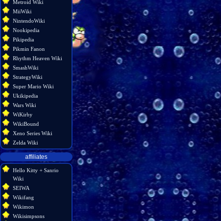
Metroid Wiki
MiiWiki
NintendoWiki
Nookipedia
Pikipedia
Pikmin Fanon
Rhythm Heaven Wiki
SmashWiki
StrategyWiki
Super Mario Wiki
Ukikipedia
Wars Wiki
WiKirby
WikiBound
Xeno Series Wiki
Zelda Wiki
affiliates
Hello Kitty + Sanrio
Wiki
SEIWA
Wikifang
Wikimon
Wikisimpsons