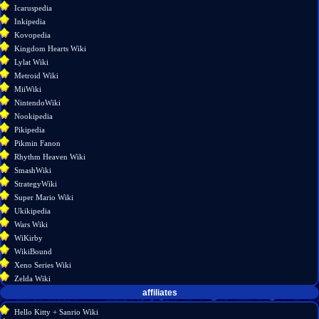
Permanent
Icaruspedia
link
Inkipedia
Page
Kovopedia
information
Kingdom Hearts Wiki
Lylat Wiki
Metroid Wiki
MiiWiki
NintendoWiki
Nookipedia
Pikipedia
Pikmin Fanon
Rhythm Heaven Wiki
SmashWiki
StrategyWiki
Super Mario Wiki
Ukikipedia
Wars Wiki
WiKirby
WikiBound
Xeno Series Wiki
Zelda Wiki
affiliates
Hello Kitty + Sanrio Wiki