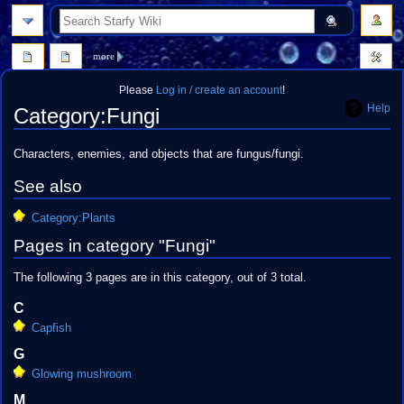
search
more
Please
Log in / create an account
!
Help
Category
:
Fungi
Jump
Jump
Characters, enemies, and objects that are fungus/fungi.
to
to
See also
navigation
search
Category:Plants
Pages in category "Fungi"
The following 3 pages are in this category, out of 3 total.
C
Capfish
G
Glowing mushroom
M