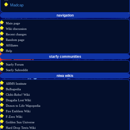
Madcap
Navigation
page actions
personal tools
navigation
create
category
menu
Main page
account
discussion
Wiki discussion
log
read
Recent changes
in
view
Random page
source
Affiliates
history
Help
starfy communities
Starfy Forum
Starfy Subreddit
tools
niwa wikis
What
ARMS Institute
links
Bulbapedia
here
Chibi-Robo! Wiki
Related
Dragalia Lost Wiki
changes
Drawn to Life Wapopedia
Special
Fire Emblem Wiki
pages
F-Zero Wiki
Printable
Golden Sun Universe
version
Hard Drop Tetris Wiki