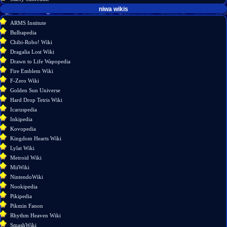
tools
niwa wikis
What
ARMS Institute
links
Bulbapedia
here
Chibi-Robo! Wiki
Related
Dragalia Lost Wiki
changes
Drawn to Life Wapopedia
Special
Fire Emblem Wiki
pages
F-Zero Wiki
Page
Golden Sun Universe
information
Hard Drop Tetris Wiki
Icaruspedia
Inkipedia
Kovopedia
Kingdom Hearts Wiki
Lylat Wiki
Metroid Wiki
MiiWiki
NintendoWiki
Nookipedia
Pikipedia
Pikmin Fanon
Rhythm Heaven Wiki
SmashWiki