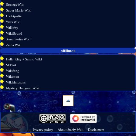
StrategyWiki
Super Mario Wiki
Ukikipedia
Wars Wiki
WiKirby
WikiBound
Xeno Series Wiki
Zelda Wiki
affiliates
Hello Kitty + Sanrio Wiki
SEIWA
Wikifang
Wikimon
Wikisimpsons
Mystery Dungeon Wiki
navigation
Main
page
Wiki
Privacy policy
About Starfy Wiki
Disclaimers
discussion