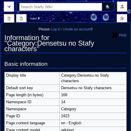
search
more
Please
Log in / create an account
!
Help
Information for
"Category:Densetsu no Stafy
characters"
Jump
Jump
Basic information
to
to
navigation
search
Display title
Category:Densetsu no Stafy
characters
Default sort key
Densetsu no Stafy characters
Page length (in bytes)
168
Namespace ID
14
Namespace
Category
Page ID
2423
Page content language
en - English
Page content model
wikitext