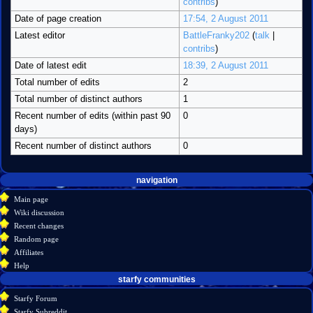
contribs
)
Date of page creation
17:54, 2 August 2011
Latest editor
BattleFranky202
(
talk
|
contribs
)
Date of latest edit
18:39, 2 August 2011
Total number of edits
2
Total number of distinct authors
1
Recent number of edits (within past 90
0
days)
Recent number of distinct authors
0
Navigation
page actions
personal tools
navigation
create
category
menu
Main page
account
discussion
Wiki discussion
log
read
Recent changes
in
view
Random page
source
Affiliates
history
Help
starfy communities
Starfy Forum
Starfy Subreddit