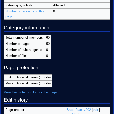
Indexing by robots
Allowed
Number of redirects to this
0
page
Category information
Total number of members
60
Number of pages
60
Number of subcategories
0
Number of files
0
Page protection
Edit
Allow all users (infinite)
Move
Allow all users (infinite)
View the protection log for this page.
Edit history
Page creator
BattleFranky202
(
talk
|